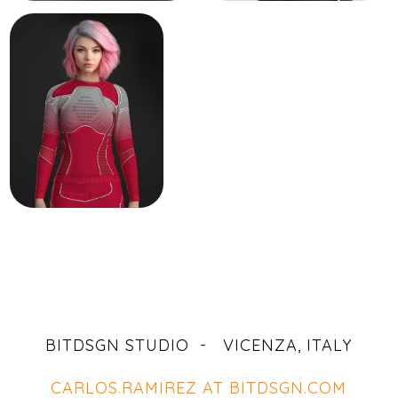
BITDSGN STUDIO - VICENZA, ITALY
CARLOS.RAMIREZ AT BITDSGN.COM