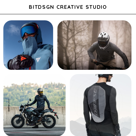
BITDSGN CREATIVE STUDIO